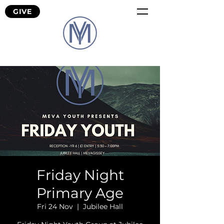
GIVE
Friday Night
Primary Age
Fri 24 Nov
  |  
Jubilee Hall