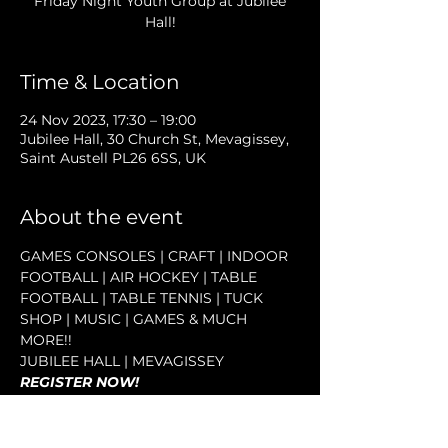
Friday Night Youth Group at Jubilee
Hall!
Time & Location
24 Nov 2023, 17:30 – 19:00
Jubilee Hall, 30 Church St, Mevagissey,
Saint Austell PL26 6SS, UK
About the event
GAMES CONSOLES | CRAFT | INDOOR 
FOOTBALL | AIR HOCKEY | TABLE 
FOOTBALL | TABLE TENNIS | TUCK 
SHOP | MUSIC | GAMES & MUCH 
MORE!!
JUBILEE HALL | MEVAGISSEY
REGISTER NOW!
INFO@MEVAGISSEYYOUTH.ORG.UK
WHATSAPP 07590 859 357