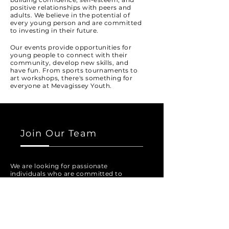
positive relationships with peers and
adults. We believe in the potential of
every young person and are committed
to investing in their future.
Our events provide opportunities for
young people to connect with their
community, develop new skills, and
have fun. From sports tournaments to
art workshops, there's something for
everyone at Mevagissey Youth.
Join Our Team
We are looking for passionate
individuals who are committed to
making a positive impact in the lives of
young people. If you have experience
working with youth and are interested
in volunteering your time, we would
love to hear from you.