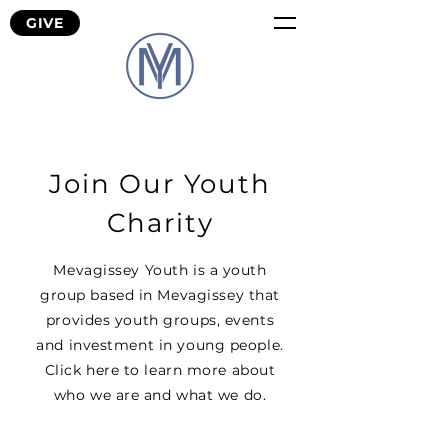
GIVE
Join Our Youth
Charity
Mevagissey Youth is a youth
group based in Mevagissey that
provides youth groups, events
and investment in young people.
Click here to learn more about
who we are and what we do.