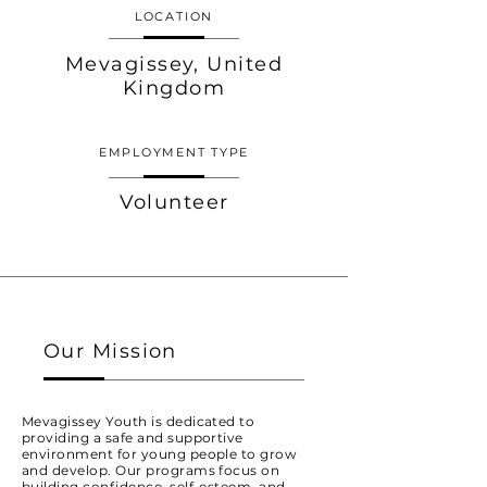
LOCATION
Mevagissey, United
Kingdom
EMPLOYMENT TYPE
Volunteer
Our Mission
Mevagissey Youth is dedicated to
providing a safe and supportive
environment for young people to grow
and develop. Our programs focus on
building confidence, self-esteem, and